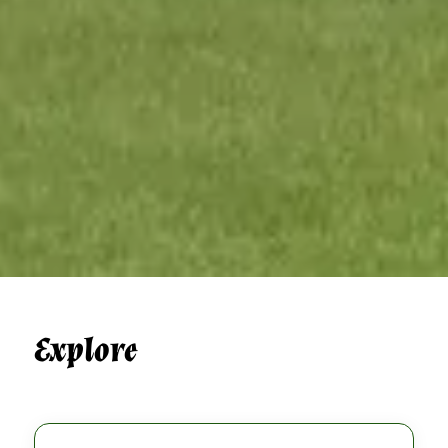
Explore