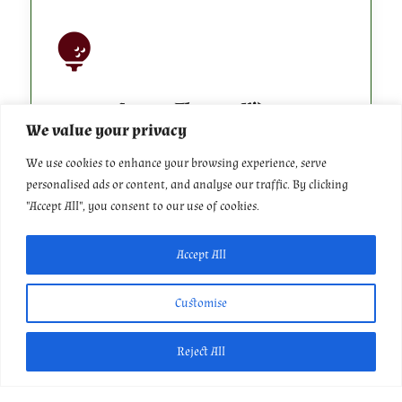

Course Flyover Videos
We value your privacy
We use cookies to enhance your browsing experience, serve
Learn more about our golf course
personalised ads or content, and analyse our traffic. By clicking
"Accept All", you consent to our use of cookies.
Accept All

Customise
Reject All
Our History