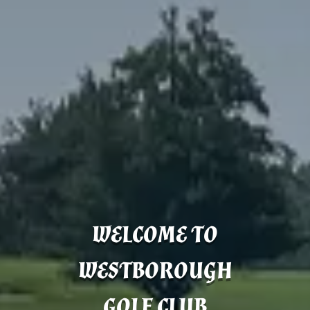
WELCOME TO
WESTBOROUGH
GOLF CLUB